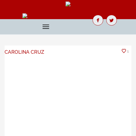
Toggle
navigation
CAROLINA CRUZ
1